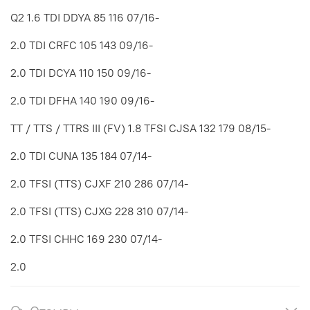
Q2 1.6 TDI DDYA 85 116 07/16-
2.0 TDI CRFC 105 143 09/16-
2.0 TDI DCYA 110 150 09/16-
2.0 TDI DFHA 140 190 09/16-
TT / TTS / TTRS III (FV) 1.8 TFSI CJSA 132 179 08/15-
2.0 TDI CUNA 135 184 07/14-
2.0 TFSI (TTS) CJXF 210 286 07/14-
2.0 TFSI (TTS) CJXG 228 310 07/14-
2.0 TFSI CHHC 169 230 07/14-
2.0