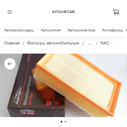
4YOURCAR
Автоаксессуары
Автохимия
Автокосметика
Антифризы, 
Главная
Фильтры автомобильные
...
NAC