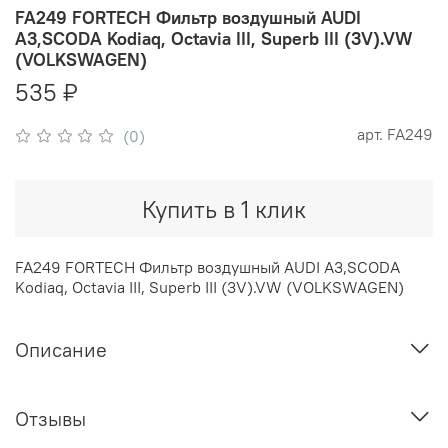
FA249 FORTECH Фильтр воздушный AUDI
A3,SCODA Kodiaq, Octavia III, Superb III (3V).VW
(VOLKSWAGEN)
535 ₽
арт.
FA249
(0)
Купить в 1 клик
FA249 FORTECH Фильтр воздушный AUDI A3,SCODA
Kodiaq, Octavia III, Superb III (3V).VW (VOLKSWAGEN)
Описание
Отзывы