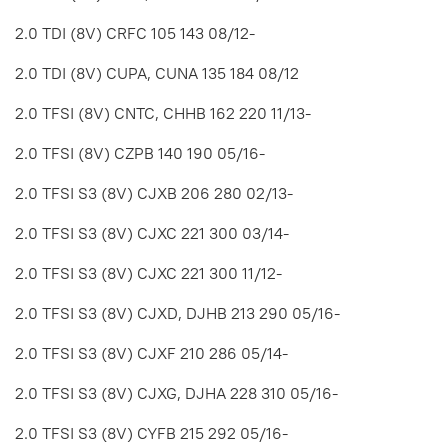
2.0 TDI (8V) CRFC 105 143 08/12-
2.0 TDI (8V) CUPA, CUNA 135 184 08/12
2.0 TFSI (8V) CNTC, CHHB 162 220 11/13-
2.0 TFSI (8V) CZPB 140 190 05/16-
2.0 TFSI S3 (8V) CJXB 206 280 02/13-
2.0 TFSI S3 (8V) CJXC 221 300 03/14-
2.0 TFSI S3 (8V) CJXC 221 300 11/12-
2.0 TFSI S3 (8V) CJXD, DJHB 213 290 05/16-
2.0 TFSI S3 (8V) CJXF 210 286 05/14-
2.0 TFSI S3 (8V) CJXG, DJHA 228 310 05/16-
2.0 TFSI S3 (8V) CYFB 215 292 05/16-