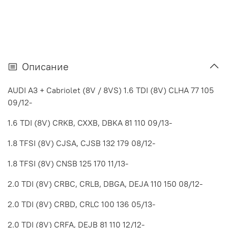
Описание
AUDI A3 + Cabriolet (8V / 8VS) 1.6 TDI (8V) CLHA 77 105
09/12-
1.6 TDI (8V) CRKB, CXXB, DBKA 81 110 09/13-
1.8 TFSI (8V) CJSA, CJSB 132 179 08/12-
1.8 TFSI (8V) CNSB 125 170 11/13-
2.0 TDI (8V) CRBC, CRLB, DBGA, DEJA 110 150 08/12-
2.0 TDI (8V) CRBD, CRLC 100 136 05/13-
2.0 TDI (8V) CRFA, DEJB 81 110 12/12-